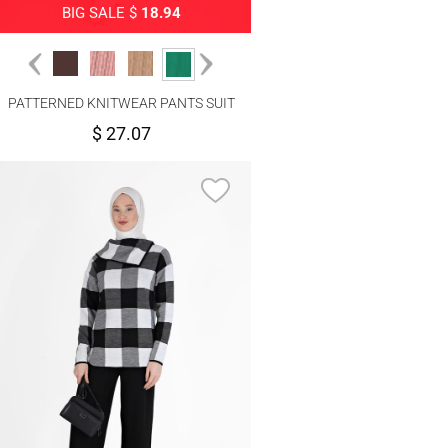
BIG SALE $
18.94
PATTERNED KNITWEAR PANTS SUIT
4592
$ 27.07