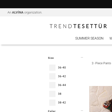
An
ALVİNA
organization.
SUMMER SEASON
W
Size
2- Piece Pants 
36-40
36-42
36-44
38
38-42
Color
38-44