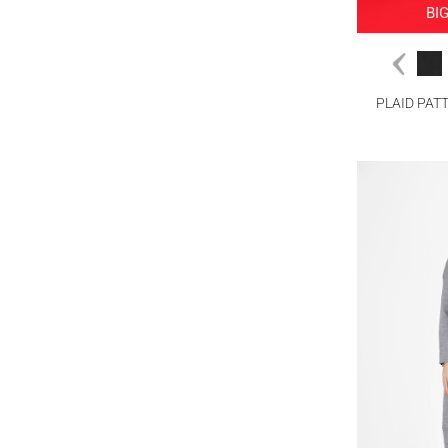
BI
PLAID PAT