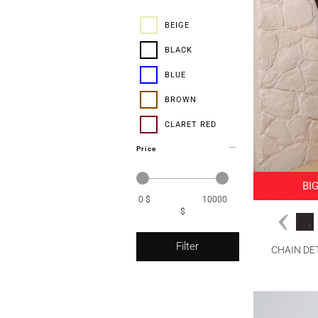
38-46
BEIGE
40
BLACK
42
BLUE
44
BROWN
46
CLARET RED
48
Price
CORAL
ECRU
BI
0 $
GREEN
10000
$
GREY
Filter
MINK
CHAIN DE
NAVY BLUE
ORANGE