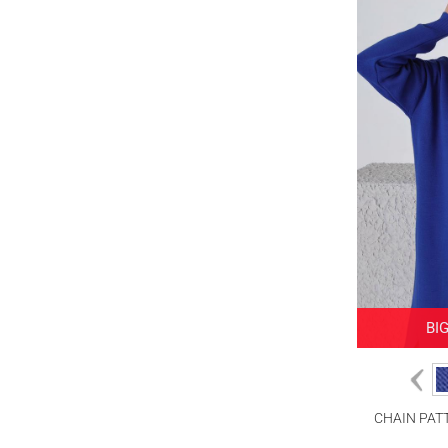
PINK
POWDER
TABA
BI
CHAIN PAT