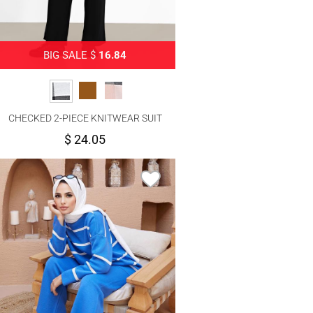
BIG SALE $
16.84
CHECKED 2-PIECE KNITWEAR SUIT
WITH PANTS 00012
$ 24.05