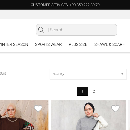
CUSTOMER SERVICES: +90 850 222 30 70
INTER SEASON
SPORTS WEAR
PLUS SIZE
SHAWL & SCARF
Suit
Sort By
1
2