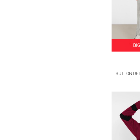
BI
BUTTON DET