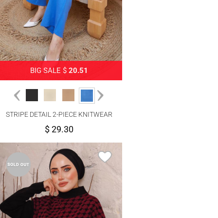
BIG SALE $
20.51
STRIPE DETAIL 2-PIECE KNITWEAR
PANTS SUIT 1204
$ 29.30