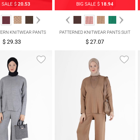
G SALE $
20.53
BIG SALE $
18.94
TERN KNITWEAR PANTS
PATTERNED KNITWEAR PANTS SUIT
SUIT 7292
4592
$ 29.33
$ 27.07