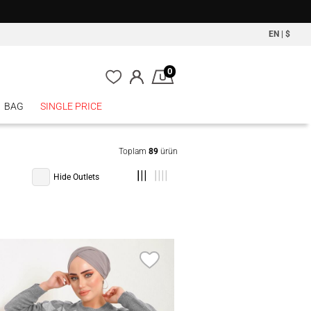
EN
|
$
0
BAG
SINGLE PRICE
Toplam
89
ürün
Hide Outlets