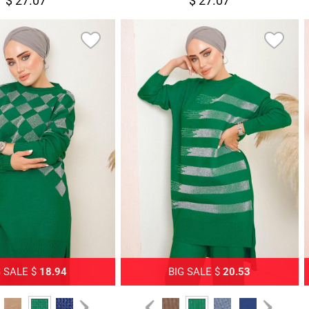
$ 27.07
$ 27.07
G SALE $
18.94
BIG SALE $
20.53