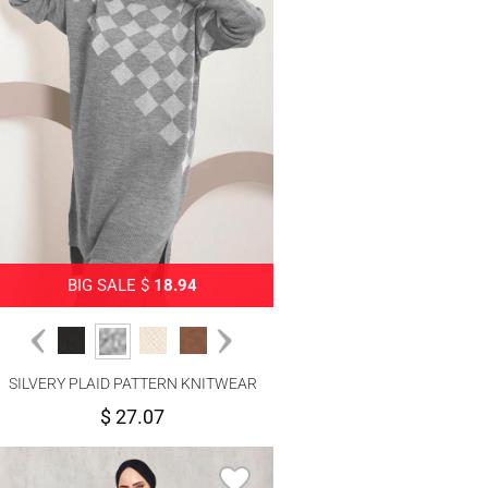
BIG SALE $
18.94
SILVERY PLAID PATTERN KNITWEAR
PANTS SUIT 1592
$ 27.07