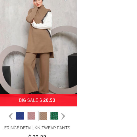
BIG SALE $
20.53
FRINGE DETAIL KNITWEAR PANTS
SUIT 2292