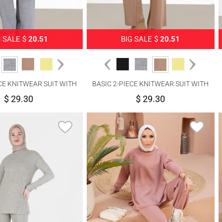
G SALE $
20.51
BIG SALE $
20.51
ECE KNITWEAR SUIT WITH
BASIC 2-PIECE KNITWEAR SUIT WITH
PANTS 00032
PANTS 00032
$ 29.30
$ 29.30