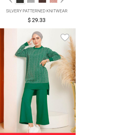
SILVERY PATTERNED KNITWEAR
PANTS SUIT 6592
$ 29.33