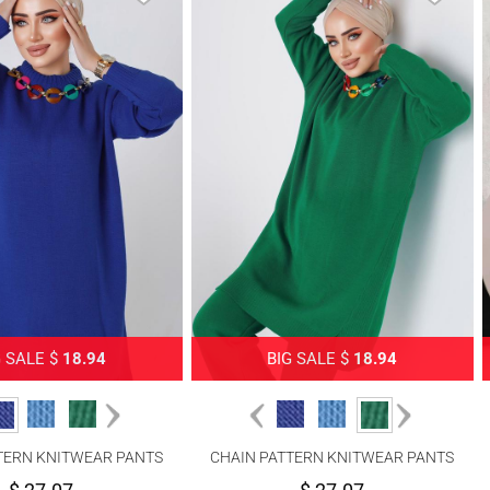
G SALE $
18.94
BIG SALE $
18.94
TERN KNITWEAR PANTS
CHAIN PATTERN KNITWEAR PANTS
SUIT 8592-1
SUIT 8592-1