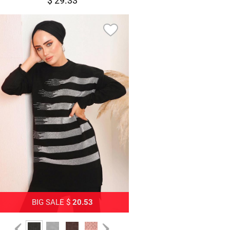
$ 29.33
BIG SALE $
20.53