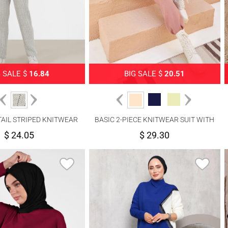
G SALE $
16.84
BIG SALE $
20.51
AIL STRIPED KNITWEAR
BASIC 2-PIECE KNITWEAR SUIT WITH
SUIT 00061
PANTS 00032
$ 24.05
$ 29.30