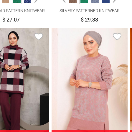
AID PATTERN KNITWEAR
SILVERY PATTERNED KNITWEAR
NTS SUIT 1592
PANTS SUIT 6592
$ 27.07
$ 29.33