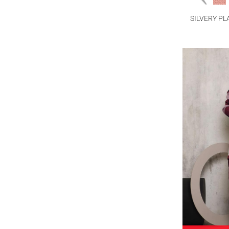
SILVERY PL
PA