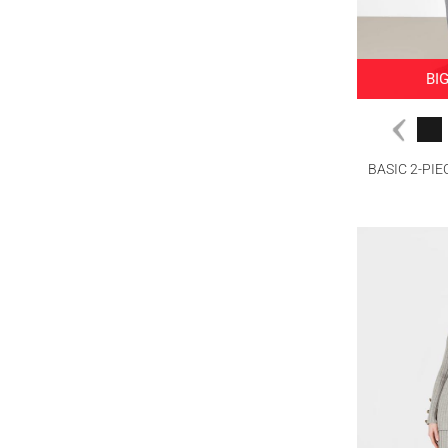
BI
BASIC 2-PI