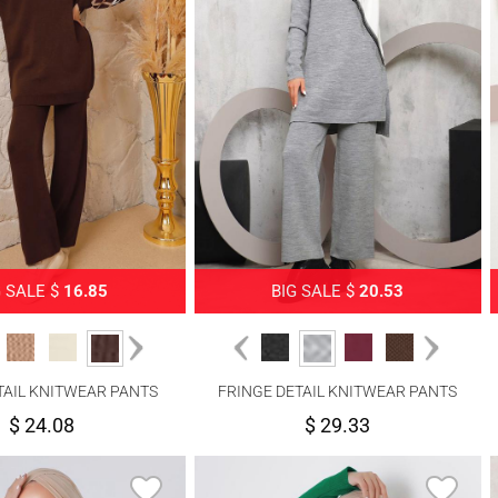
G SALE $
16.85
BIG SALE $
20.53
TAIL KNITWEAR PANTS
FRINGE DETAIL KNITWEAR PANTS
SUIT 0692
SUIT 2292
$ 24.08
$ 29.33