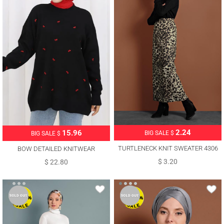
2.24
15.96
BIG SALE $
BIG SALE $
TURTLENECK KNIT SWEATER 4306
BOW DETAILED KNITWEAR
SWEATER T 1523
$ 3.20
$ 22.80