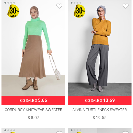
5.66
13.69
BIG SALE $
BIG SALE $
CORDUROY KNITWEAR SWEATER
ALVINA TURTLENECK SWEATER
00081
40073
$ 8.07
$ 19.55