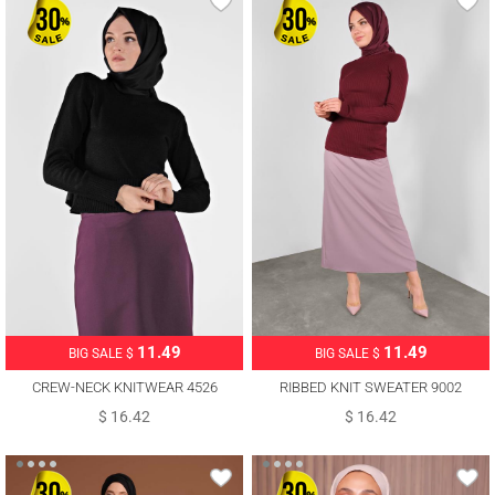
11.49
11.49
BIG SALE $
BIG SALE $
CREW-NECK KNITWEAR 4526
RIBBED KNIT SWEATER 9002
$ 16.42
$ 16.42