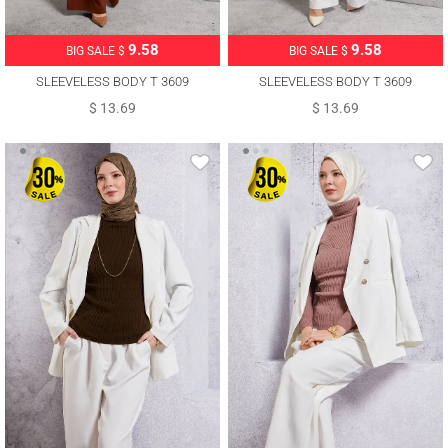
9.58
9.58
BIG SALE $
BIG SALE $
SLEEVELESS BODY T 3609
SLEEVELESS BODY T 3609
$ 13.69
$ 13.69