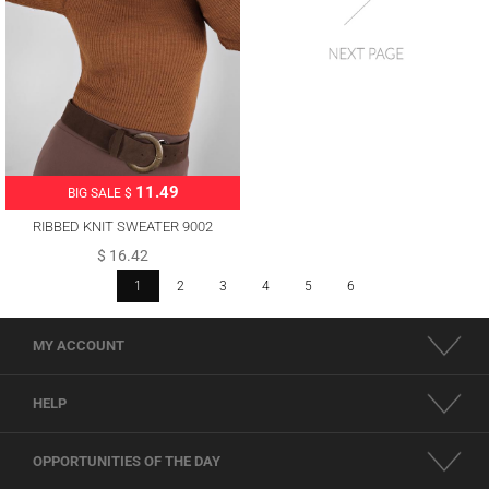
11.49
BIG SALE $
RIBBED KNIT SWEATER 9002
$ 16.42
1
2
3
4
5
6
MY ACCOUNT
HELP
OPPORTUNITIES OF THE DAY