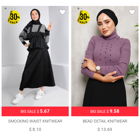
5.67
9.58
BIG SALE $
BIG SALE $
SMOCKING WAIST KNITWEAR
BEAD DETAIL KNITWEAR
SWEATER 30328
SWEATER 4492
$ 8.10
$ 13.69