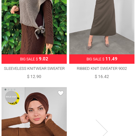
11.49
9.02
BIG SALE $
BIG SALE $
RIBBED KNIT SWEATER 9002
SLEEVELESS KNITWEAR SWEATER
WITH TIE DETAIL T 73222
$ 16.42
$ 12.90