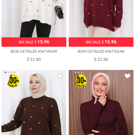
15.96
15.96
BIG SALE $
BIG SALE $
BOW DETAILED KNITWEAR
BOW DETAILED KNITWEAR
SWEATER T 1523
SWEATER T 1523
$ 22.80
$ 22.80