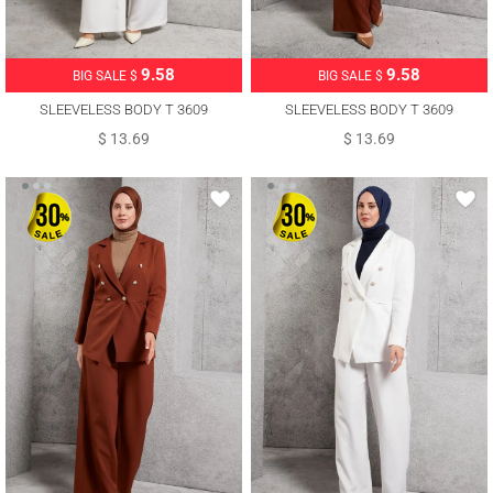
9.58
9.58
BIG SALE $
BIG SALE $
SLEEVELESS BODY T 3609
SLEEVELESS BODY T 3609
$ 13.69
$ 13.69