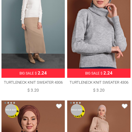
2.24
2.24
BIG SALE $
BIG SALE $
TURTLENECK KNIT SWEATER 4306
TURTLENECK KNIT SWEATER 4306
$ 3.20
$ 3.20