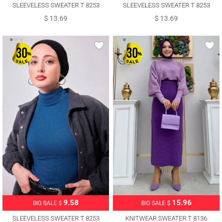
SLEEVELESS SWEATER T 8253
SLEEVELESS SWEATER T 8253
$ 13.69
$ 13.69
9.58
15.96
BIG SALE $
BIG SALE $
SLEEVELESS SWEATER T 8253
KNITWEAR SWEATER T 8136