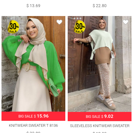
$ 13.69
$ 22.80
15.96
9.02
BIG SALE $
BIG SALE $
KNITWEAR SWEATER T 8136
SLEEVELESS KNITWEAR SWEATER
WITH TIE DETAIL T 73222