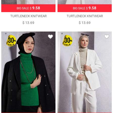
9.58
9.58
BIG SALE $
BIG SALE $
TURTLENECK KNITWEAR
TURTLENECK KNITWEAR
SWEATER T 6408
SWEATER T 6408
$ 13.69
$ 13.69