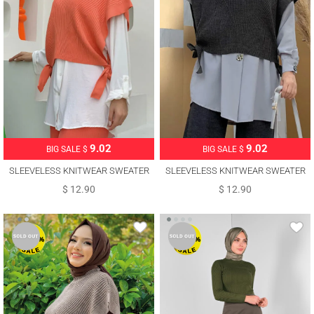
9.02
9.02
BIG SALE $
BIG SALE $
SLEEVELESS KNITWEAR SWEATER
SLEEVELESS KNITWEAR SWEATER
WITH TIE DETAIL T 73222
WITH TIE DETAIL T 73222
$ 12.90
$ 12.90