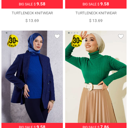
9.58
9.58
BIG SALE $
BIG SALE $
TURTLENECK KNITWEAR
TURTLENECK KNITWEAR
SWEATER T 6408
SWEATER T 6408
$ 13.69
$ 13.69
9.58
7.86
BIG SALE $
BIG SALE $