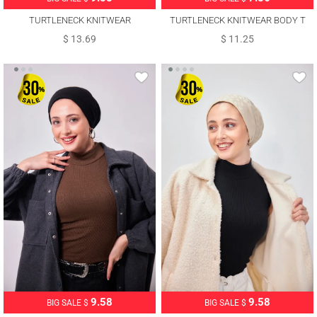
TURTLENECK KNITWEAR
TURTLENECK KNITWEAR BODY T
SWEATER T 6408
0485
$ 13.69
$ 11.25
9.58
9.58
BIG SALE $
BIG SALE $