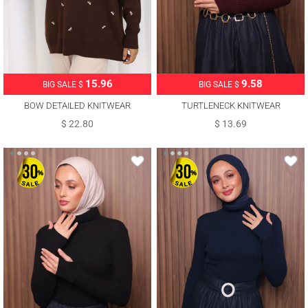
15.96
9.58
BIG SALE $
BIG SALE $
BOW DETAILED KNITWEAR
TURTLENECK KNITWEAR
SWEATER T 1523
SWEATER T 3507
$ 22.80
$ 13.69