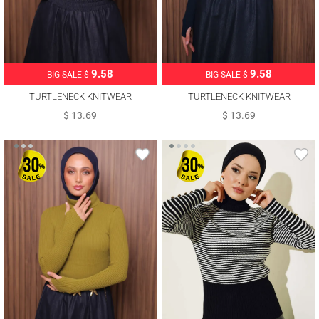
9.58
9.58
BIG SALE $
BIG SALE $
TURTLENECK KNITWEAR
TURTLENECK KNITWEAR
SWEATER T 3507
SWEATER T 3507
$ 13.69
$ 13.69