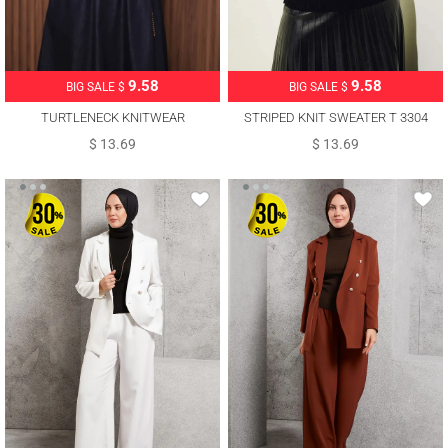
9.58
9.58
BIG SALE $
BIG SALE $
TURTLENECK KNITWEAR
STRIPED KNIT SWEATER T 3304
SWEATER T 3507
$ 13.69
$ 13.69