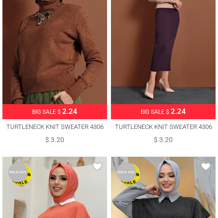
2.24
2.24
BIG SALE $
BIG SALE $
TURTLENECK KNIT SWEATER 4306
TURTLENECK KNIT SWEATER 4306
$ 3.20
$ 3.20