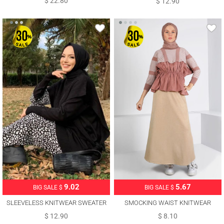
$ 22.80
$ 12.90
5.67
9.02
BIG SALE $
BIG SALE $
SMOCKING WAIST KNITWEAR
SLEEVELESS KNITWEAR SWEATER
SWEATER 30328
WITH TIE DETAIL T 73222
$ 8.10
$ 12.90