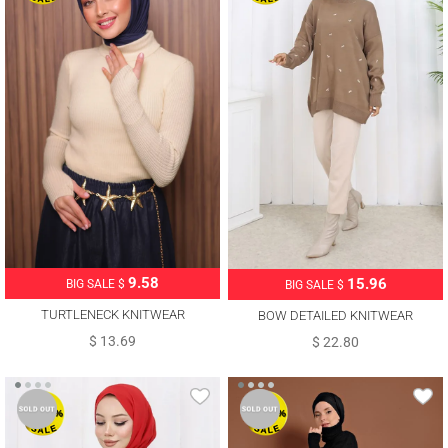
9.58
15.96
BIG SALE $
BIG SALE $
TURTLENECK KNITWEAR
BOW DETAILED KNITWEAR
SWEATER T 3507
SWEATER T 1523
$ 13.69
$ 22.80