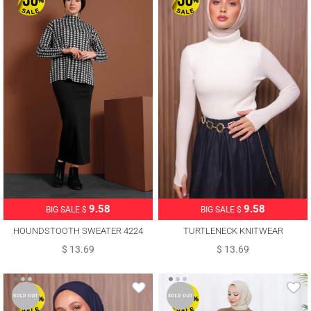
9.58
9.58
BIG SALE $
BIG SALE $
HOUNDSTOOTH SWEATER 4224
TURTLENECK KNITWEAR
SWEATER T 3507
$ 13.69
$ 13.69