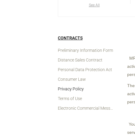
See All
CONTRACTS
Preliminary Information Form
MRY
Distance Sales Contract
acti
Personal Data Protection Act
pers
Consumer Law
The
Privacy Policy
act
Terms of Use
pers
Electronic Commercial Message And Permission Notification
You
serv