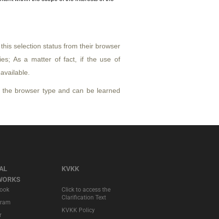
his selection status from their browser
ies; As a matter of fact, if the use of
available.
 the browser type and can be learned
AL
KVKK
WORKS
ook
Click to access the
Clarification Text
gram
KVKK Policy
r