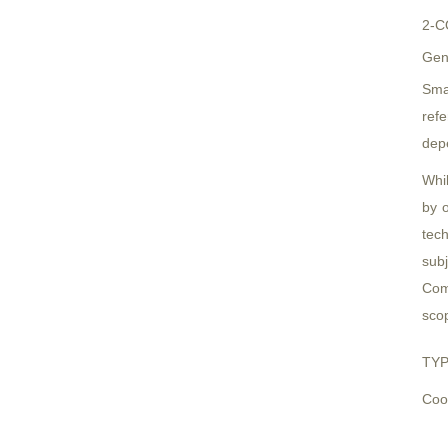
2-C
Gen
Sma
refe
dep
Whi
by o
tech
subj
Comp
scop
TYP
Cook