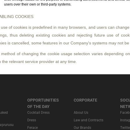
users over their own or third-party systems.
ABLING COOKIES
use of cookies is predefined in many browsers, and users can change t
ings, thus deleting existing cookies and rejecting future use of cook
kies is cancelled, some features in our Company's systems may not be 
 method of changing the cookie usage selection varies depending on
 the relevant service provider at any time.
OPPORTUNITIES
CORPORATE
SOCI
OF THE DAY
NET
Asked
Cocktail Dress
About Us
Faceb
Dress
Law and Contracts
Insta
Başvurusu
Ferace
Our Brands
Twitte