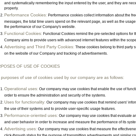
and systematically remembering the input entered by the user, and they are nec
properly.
Performance Cookies:
Performance cookies collect information about the freq
messages, the total time users spend on the relevant page, as well as the usage 
the performance of our Company's website.
Functional Cookies:
Functional Cookies remind the pre-selected options for t
Company aims to provide users with advanced internet features within the scope
Advertising and Third Party Cookies:
These cookies belong to third party s
on the website of our Company and tracking of advertisements.
POSES OF USE OF COOKIES
 purposes of use of cookies used by our company are as follows:
Operational uses:
Our company may use cookies that enable the use of function
order to ensure the administration and security of the systems.
Uses for functionality:
Our company may use cookies that remind users' informa
the use of their systems and to provide user-specific usage features.
Performance-oriented uses:
Our company may use cookies that evaluate an
and user behavior in order to increase and measure the performance of its syst
Advertising uses:
Our company may use cookies that measure the effectivenes
click-through status for the purpose of transmitting advertisements and similar con