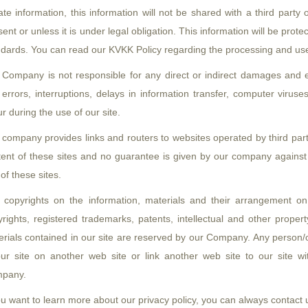
ate information, this information will not be shared with a third par
ent or unless it is under legal obligation. This information will be prot
dards. You can read our KVKK Policy regarding the processing and use 
 Company is not responsible for any direct or indirect damages and e
errors, interruptions, delays in information transfer, computer viruse
r during the use of our site.
 company provides links and routers to websites operated by third par
tent of these sites and no guarantee is given by our company agains
of these sites.
 copyrights on the information, materials and their arrangement on
rights, registered trademarks, patents, intellectual and other proper
rials contained in our site are reserved by our Company. Any person/o
our site on another web site or link another web site to our site wi
pany.
ou want to learn more about our privacy policy, you can always contact 