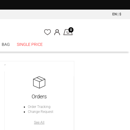
EN
|
$
0
BAG
SINGLE PRICE
,
Orders
Order Tracking
Change Request
See All