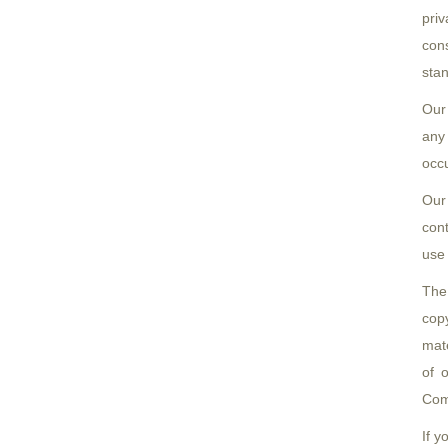
priv
cons
stan
Our
any 
occu
Our
con
use 
The
copy
mate
of 
Com
If y