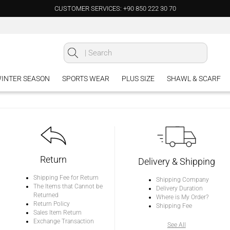
CUSTOMER SERVICES: +90 850 222 30 70
INTER SEASON
SPORTS WEAR
PLUS SIZE
SHAWL & SCARF
Return
Delivery & Shipping
Shipping Fee for Return
Shipping Company
The Items that Cannot be
Delivery Duration
Returned
Where is My Order?
Return Policy
Shipping Fee
Sales Item Return
Exchange Transaction
See All