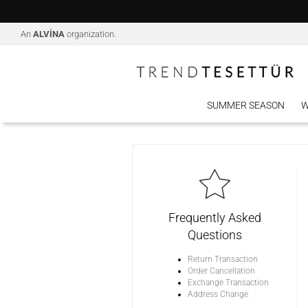
An
ALVİNA
organization.
SUMMER SEASON
W
Frequently Asked
Questions
Return Transaction
Order Cancellation
Exchange Transaction
Address Change