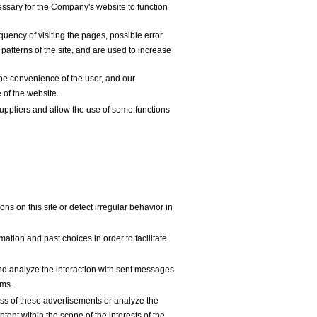
essary for the Company's website to function
uency of visiting the pages, possible error
patterns of the site, and are used to increase
he convenience of the user, and our
 of the website.
uppliers and allow the use of some functions
s on this site or detect irregular behavior in
tion and past choices in order to facilitate
d analyze the interaction with sent messages
ems.
s of these advertisements or analyze the
tent within the scope of the interests of the