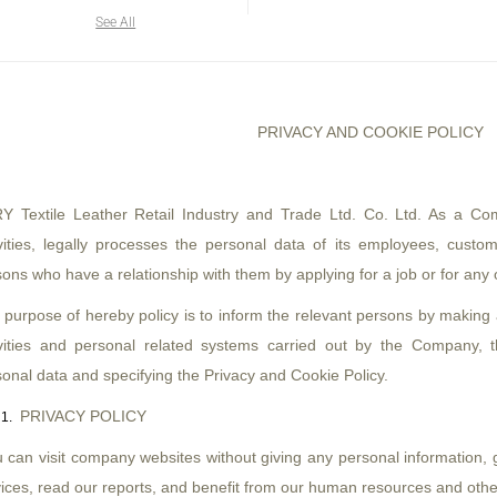
See All
PRIVACY AND COOKIE POLICY
 Textile Leather Retail Industry and Trade Ltd. Co. Ltd. As a Com
vities, legally processes the personal data of its employees, custome
ons who have a relationship with them by applying for a job or for any
 purpose of hereby policy is to inform the relevant persons by making
ivities and personal related systems carried out by the Company, t
onal data and specifying the Privacy and Cookie Policy.
PRIVACY POLICY
 can visit company websites without giving any personal information, 
ices, read our reports, and benefit from our human resources and other