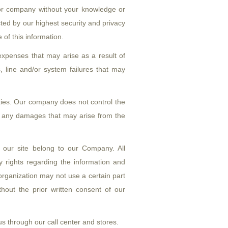
ty or company without your knowledge or
ected by our highest security and privacy
of this information.
xpenses that may arise as a result of
s, line and/or system failures that may
ties. Our company does not control the
t any damages that may arise from the
 our site belong to our Company. All
ty rights regarding the information and
rganization may not use a certain part
thout the prior written consent of our
us through our call center and stores.