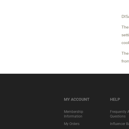
DIS
The 
sett
coo
The
from
MY ACCOUNT
HELP
Membership
Frequently 
Information
Questions
My Orders
Influencer 