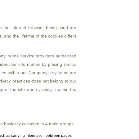
gh the internet browser being used are
 and the lifetime of the cookies differs
y, some service providers authorized
entifier information by placing similar
arties within our Company's systems are
 privacy practices does not belong to our
of the site when visiting it within the
 basically collected in 4 main groups:
such as carrying information between pages