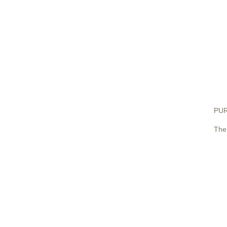
PUR
The