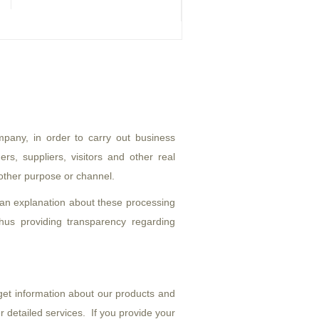
pany, in order to carry out business
rs, suppliers, visitors and other real
 other purpose or channel.
 an explanation about these processing
hus providing transparency regarding
get information about our products and
 detailed services. If you provide your