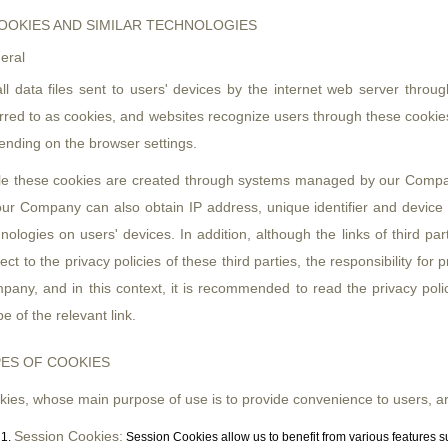
OOKIES AND SIMILAR TECHNOLOGIES
eral
ll data files sent to users' devices by the internet web server throu
rred to as cookies, and websites recognize users through these cookies,
ending on the browser settings.
le these cookies are created through systems managed by our Compan
ur Company can also obtain IP address, unique identifier and device id
nologies on users' devices. In addition, although the links of third p
ect to the privacy policies of these third parties, the responsibility for
any, and in this context, it is recommended to read the privacy policy 
e of the relevant link.
ES OF COOKIES
ies, whose main purpose of use is to provide convenience to users, are
Session Cookies:
Session Cookies allow us to benefit from various features 