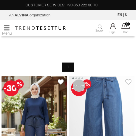
CUSTOMER SERVICES: +90 850 222 30 70
An
ALVİNA
organization.
EN
|
$
0
Search
Sign
Cart
Menu
1