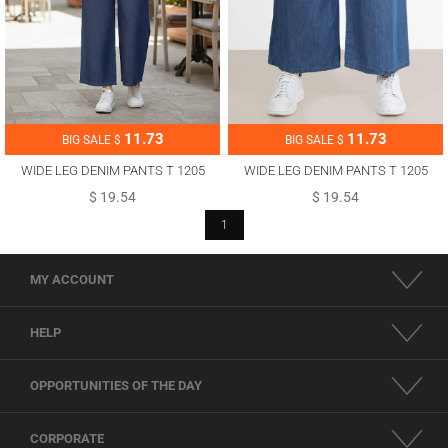
11.73
11.73
BIG SALE $
BIG SALE $
WIDE LEG DENIM PANTS T 1205
WIDE LEG DENIM PANTS T 1205
$ 19.54
$ 19.54
1
MY ACCOUNT
HELP
OPPORTUNITIES OF THE DAY
CORPORATE