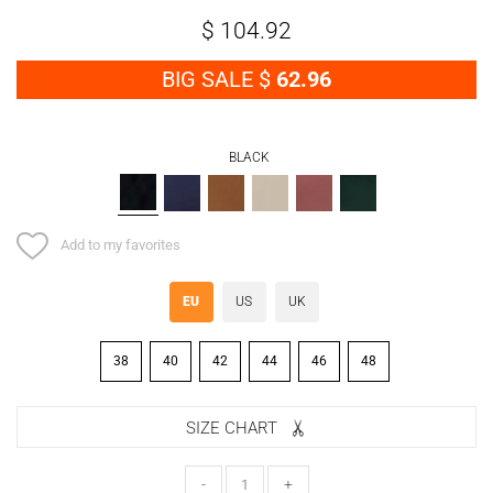
$
104.92
BIG SALE $
62.96
BLACK
BLACK
NAVY
TABA
BEIGE
PINK
GREEN
BLUE
Add to my favorites
EU
US
UK
38
40
42
44
46
48
SIZE CHART
-
+