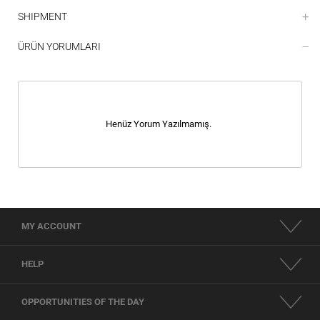
SHIPMENT
ÜRÜN YORUMLARI
Henüz Yorum Yazılmamış.
MY ACCOUNT
HELP
OPPORTUNITIES OF THE DAY