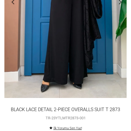
BLACK LACE DETAIL 2-PIECE OVERALLS SUIT T 2873
TR-23YTLMTR2873-001
İlk Yorumu Sen Yaz!