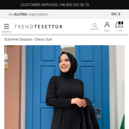
CUSTOMER SERVICES: +90 850 222 30 70
An
ALVİNA
organization.
EN
|
$
0
Search
Sign
Cart
Menu
Summer Season
Dress Suit
›