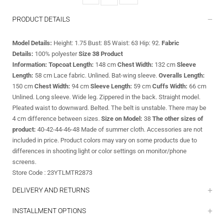
PRODUCT DETAILS
Model Details:
Height: 1.75 Bust: 85 Waist: 63 Hip: 92.
Fabric
Details:
100% polyester
Size 38 Product
Information:
Topcoat Length:
148
cm
Chest Width:
132 cm
Sleeve
Length:
58 cm Lace fabric. Unlined. Bat-wing sleeve.
Overalls Length:
150 cm
Chest Width:
94 cm
Sleeve Length:
59 cm
Cuffs Width:
66 cm
Unlined. Long sleeve. Wide leg. Zippered in the back. Straight model.
Pleated waist to downward. Belted. The belt is unstable. There may be
4 cm difference between sizes.
Size on Model:
38
The other sizes of
product:
40-42-44-46-48 Made of summer cloth. Accessories are not
included in price. Product colors may vary on some products due to
differences in shooting light or color settings on monitor/phone
screens.
Store Code : 23YTLMTR2873
DELIVERY AND RETURNS
INSTALLMENT OPTIONS